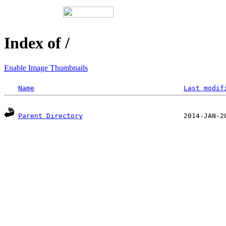
Index of /
Enable Image Thumbnails
Name
Last modif
Parent Directory